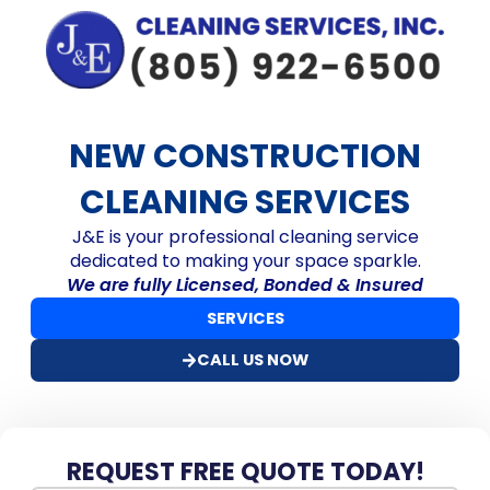
NEW CONSTRUCTION
CLEANING SERVICES
J&E is your professional cleaning service
dedicated to making your space sparkle.
We are fully Licensed, Bonded & Insured
SERVICES
CALL US NOW
REQUEST FREE QUOTE TODAY!