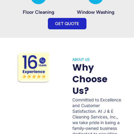
Floor Cleaning
Window Washing
GET QUOTE
ABOUT US
Why
Choose
Us?
Committed to Excellence
and Customer
Satisfaction. At J & E
Cleaning Services, Inc.,
we take pride in being a
family-owned business
dedicated to providing