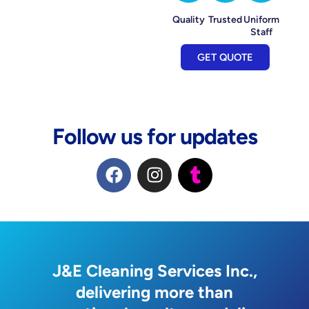
Quality
Trusted
Uniform
Staff
GET QUOTE
Follow us for updates
F
I
T
a
n
u
c
s
m
e
t
b
b
a
l
o
g
r
o
r
J&E Cleaning Services Inc.,
k
a
delivering more than
m