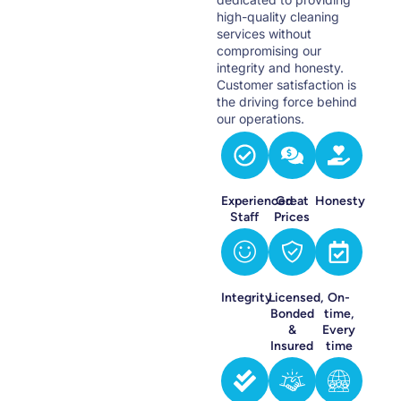
high-quality cleaning
services without
compromising our
integrity and honesty.
Customer satisfaction is
the driving force behind
our operations.
Experienced
Great
Honesty
Staff
Prices
Integrity
Licensed,
On-
Bonded
time,
&
Every
Insured
time