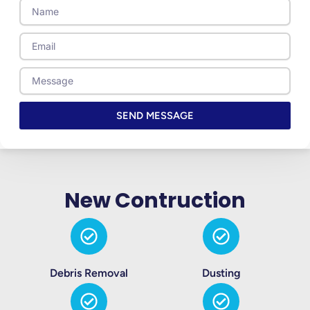
Name
Email
Message
SEND MESSAGE
New Contruction
Debris Removal
Dusting