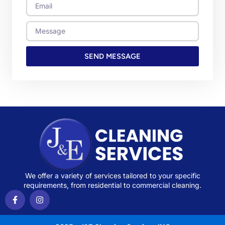
Email
Message
SEND MESSAGE
We offer a variety of services tailored to your specific
requirements, from residential to commercial cleaning.
F
I
a
n
c
s
e
t