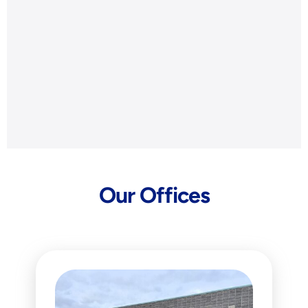
Our Offices