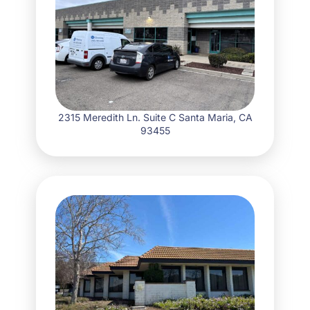
2315 Meredith Ln. Suite C Santa Maria, CA
93455