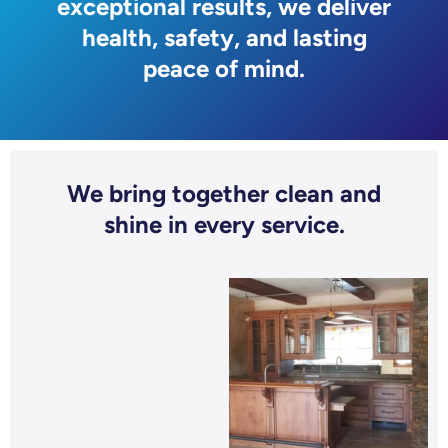
exceptional results, we deliver
health, safety, and lasting
peace of mind.
We bring together clean and
shine in every service.