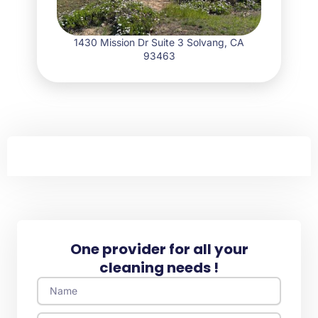
1430 Mission Dr Suite 3 Solvang, CA
93463
One provider for all your
cleaning needs !
Name